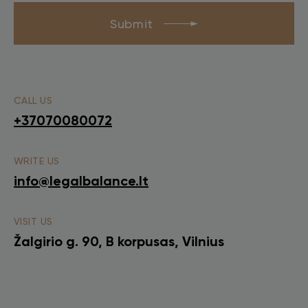
Submit
CALL US
+37070080072
WRITE US
info@legalbalance.lt
VISIT US
Žalgirio g. 90, B korpusas, Vilnius