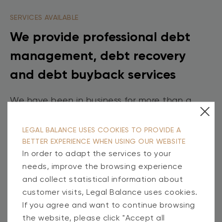
SERVICES AVAILABLE
We provide professional debt
management, debt recovery
and debt buyback services
We have been in business for more than a
decade. During this time, we have built a
team of professionals and are constantly
LEGAL BALANCE USES COOKIES TO PROVIDE A
BETTER EXPERIENCE WHEN USING OUR WEBSITE
innovating to help both our clients and their
In order to adapt the services to your
debtors. We help them not only to track their
needs, improve the browsing experience
obligations in real time, but also to manage
and collect statistical information about
risks and existing debts effectively.
customer visits, Legal Balance uses cookies.
If you agree and want to continue browsing
the website, please click "Accept all