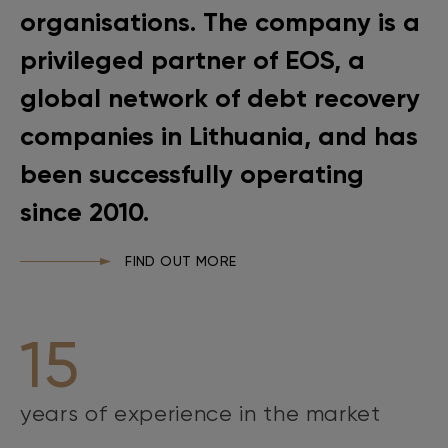
organisations. The company is a
privileged partner of EOS, a
global network of debt recovery
companies in Lithuania, and has
been successfully operating
since 2010.
FIND OUT MORE
15
years of experience in the market