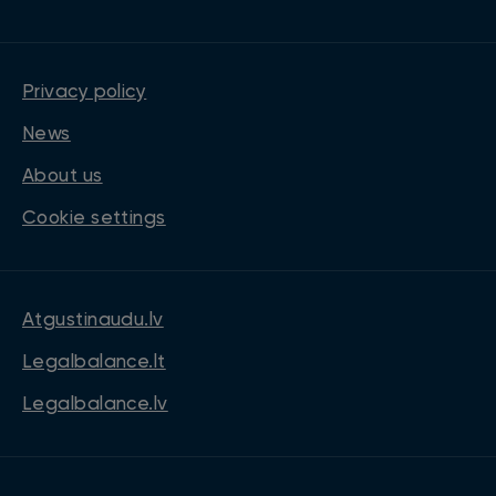
Privacy policy
News
About us
Cookie settings
Atgustinaudu.lv
Legalbalance.lt
Legalbalance.lv