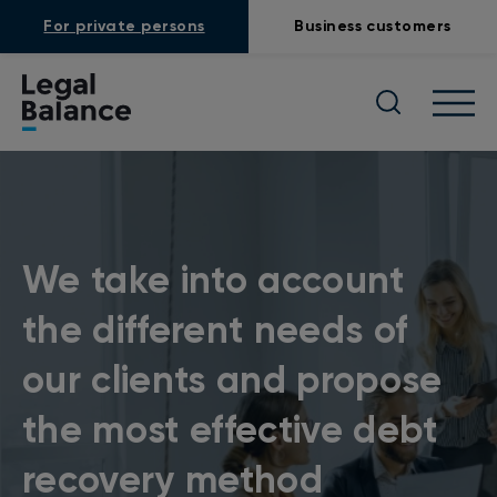
For private persons
Business customers
We take into account
the different needs of
our clients and propose
the most effective debt
recovery method