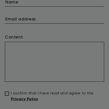
Content
I confirm that I have read and agree to the
Privacy Policy