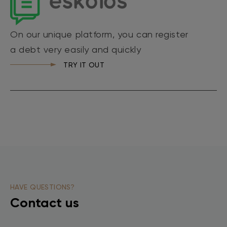
On our unique platform, you can register
a debt very easily and quickly
TRY IT OUT
HAVE QUESTIONS?
Contact us