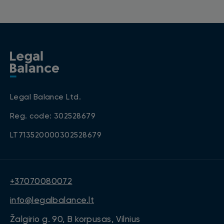
Legal Balance Ltd.
Reg. code: 302528679
LT713520000302528679
+37070080072
info@legalbalance.lt
Žalgirio g. 90, B korpusas, Vilnius