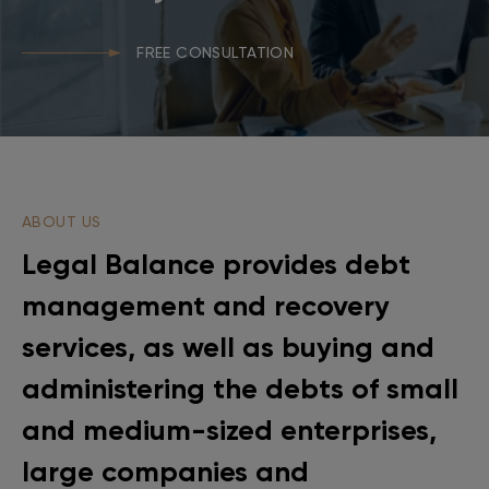
FREE CONSULTATION
ABOUT US
Legal Balance provides debt
management and recovery
services, as well as buying and
administering the debts of small
and medium-sized enterprises,
large companies and