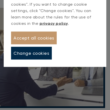
cookies". If you want to change cookie
settings, click "Change cookies". You can
learn more about the rules for the use of
cookies in the
privacy policy
.
Accept all cookies
Change cookies