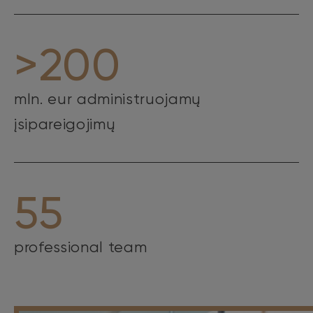
>200
mln. eur administruojamų
įsipareigojimų
55
professional team