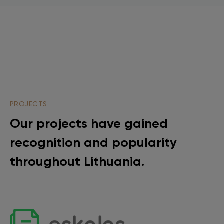
PROJECTS
Our projects have gained
recognition and popularity
throughout Lithuania.