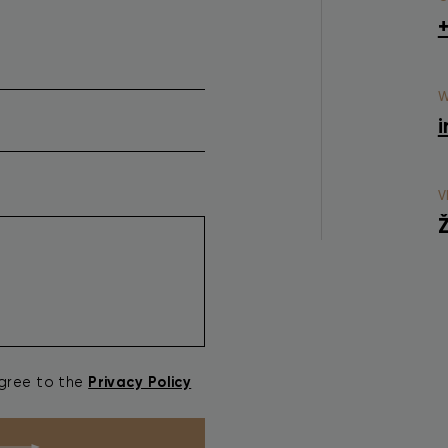
W
i
V
Ž
Privacy Policy
agree to the