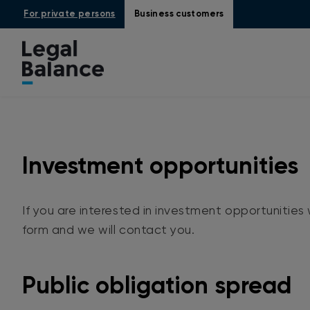
For private persons
Business customers
Investment opportunities
If you are interested in investment opportunities w
form and we will contact you.
Public obligation spread