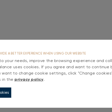
VIDE A BETTER EXPERIENCE WHEN USING OUR WEBSITE
 to your needs, improve the browsing experience and coll
alance uses cookies. If you agree and want to continue 
you want to change cookie settings, click "Change cookie
s in the
privacy policy
.
okies