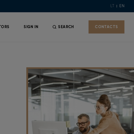
LT
EN
TORS
SIGN IN
SEARCH
CONTACTS