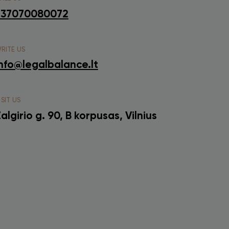
+37070080072
RITE US
nfo@legalbalance.lt
ISIT US
algirio g. 90, B korpusas, Vilnius