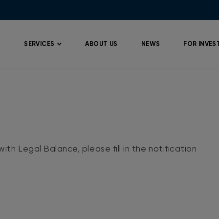
SERVICES
ABOUT US
NEWS
FOR INVES
ith Legal Balance, please fill in the notification