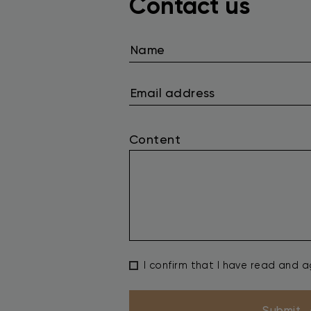
Contact us
Content
I confirm that I have read and 
Submit