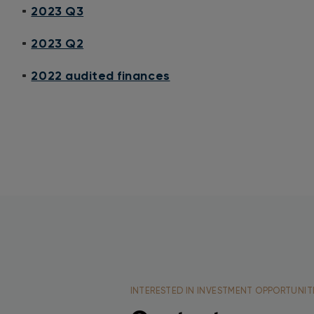
2023 Q3
2023 Q2
2022 audited finances
INTERESTED IN INVESTMENT OPPORTUNIT