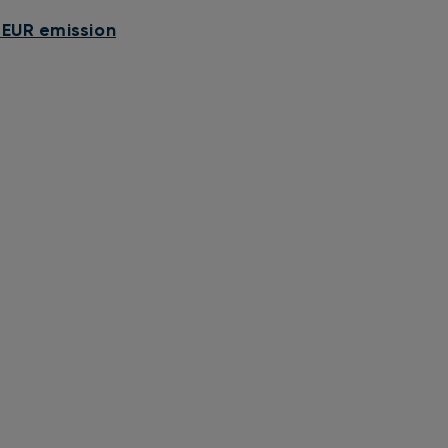
 EUR emission