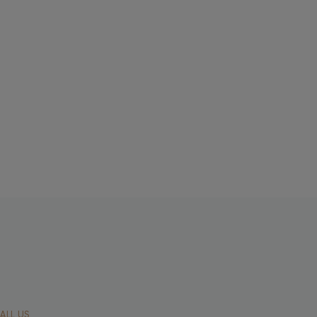
ALL US