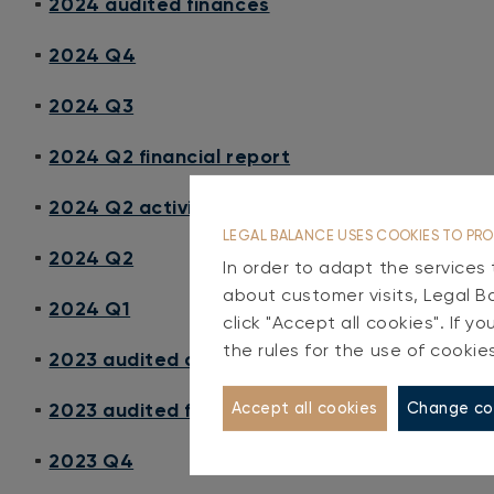
2024 audited finances
2024 Q4
2024 Q3
2024 Q2 financial report
2024 Q2 activity report
LEGAL BALANCE USES COOKIES TO PRO
2024 Q2
In order to adapt the services
about customer visits, Legal B
2024 Q1
click "Accept all cookies". If 
the rules for the use of cookie
2023 audited consolidated finances
2023 audited finances
Change co
Accept all cookies
2023 Q4