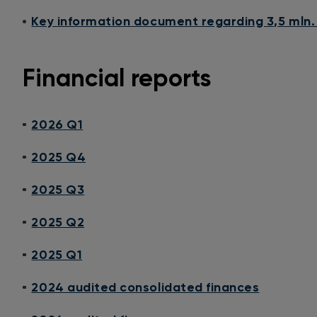
Key information document regarding 3,5 mln.
Financial reports
2026 Q1
2025 Q4
2025 Q3
2025 Q2
2025 Q1
2024 audited consolidated finances