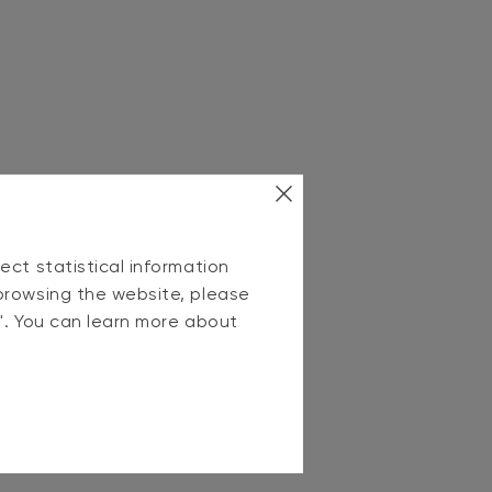
ect statistical information
browsing the website, please
s". You can learn more about