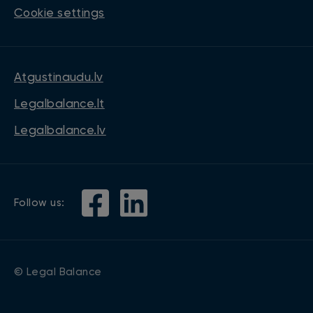
Cookie settings
Atgustinaudu.lv
Legalbalance.lt
Legalbalance.lv
Follow us:
© Legal Balance