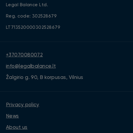
Legal Balance Ltd.
Reg. code: 302528679
LT713520000302528679
+37070080072
info@legalbalance.lt
Žalgirio g. 90, B korpusas, Vilnius
Privacy policy
News
About us