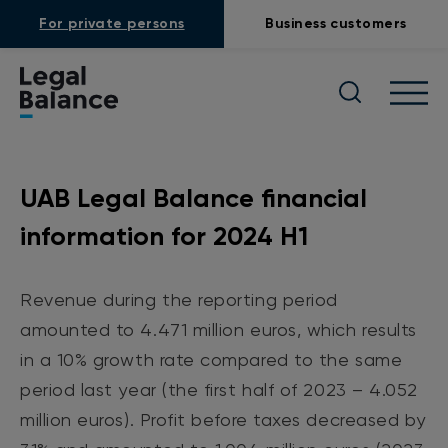
For private persons
Business customers
UAB Legal Balance financial
information for 2024 H1
Revenue during the reporting period
amounted to 4.471 million euros, which results
in a 10% growth rate compared to the same
period last year (the first half of 2023 – 4.052
million euros). Profit before taxes decreased by