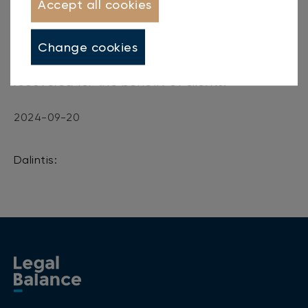
Accept all cookies
first half of 2024, clients transferred
15
million
euros of new debts to the company for
Change cookies
recovery, and in total
8.5 million
euros were
recovered for the benefit of clients.
2024-09-20
Dalintis: