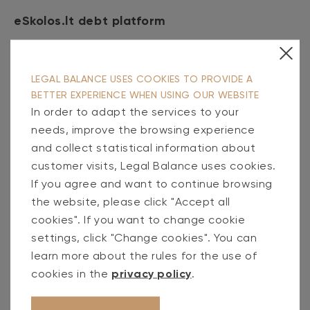
eSkolos.lt debt platform
At the end of the first half of 2024, the
LEGAL BALANCE USES COOKIES TO PROVIDE A
portfolio of eSkolos.lt, retail debt purchase
BETTER EXPERIENCE WHEN USING OUR WEBSITE
and administration platform, grew to
41 million
In order to adapt the services to your
euros
. (36% more than a year ago). During the
needs, improve the browsing experience
first half of 2024, the platform took over
9
and collect statistical information about
million
new debts and managed to recover 1.1
customer visits, Legal Balance uses cookies.
If you agree and want to continue browsing
million euros in favor of the primary creditors.
the website, please click "Accept all
cookies". If you want to change cookie
Debt servicing
settings, click "Change cookies". You can
learn more about the rules for the use of
Administered client debt portfolio at the end
cookies in the
privacy policy
.
of the first half of 2024 was
40 million
euros
(22% more than a year ago). During the