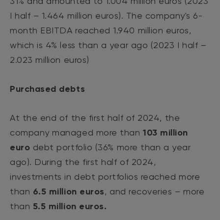
31% and amounted to 1.004 million euros (2023
I half – 1.464 million euros). The company's 6-
month EBITDA reached 1.940 million euros,
which is 4% less than a year ago (2023 I half –
2.023 million euros)
Purchased debts
At the end of the first half of 2024, the
company managed more than
103 million
euro
debt portfolio (36% more than a year
ago). During the first half of 2024,
investments in debt portfolios reached more
than
6.5 million euros
, and recoveries – more
than
5.5 million euros.